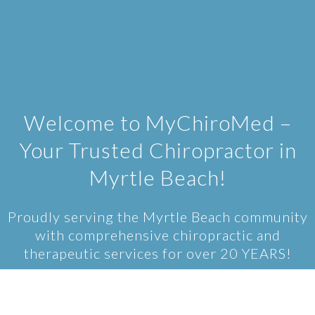
Welcome to MyChiroMed –
Your Trusted Chiropractor in
Myrtle Beach!
Proudly serving the Myrtle Beach community
with comprehensive chiropractic and
therapeutic services for over 20 YEARS!
At MyChiroMed, we specialize in providing
comprehensive chiropractic care to the Myrtle