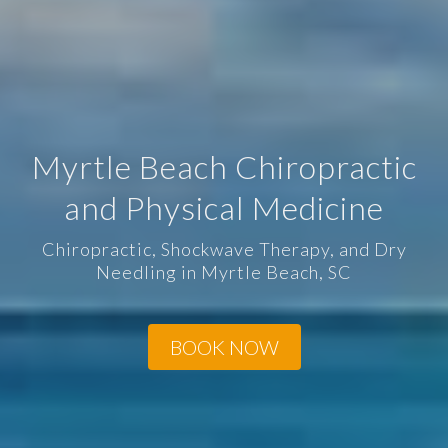
Myrtle Beach Chiropractic
and Physical Medicine
Chiropractic, Shockwave Therapy, and Dry
Needling in Myrtle Beach, SC
BOOK NOW